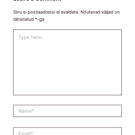
Sinu e-postiaadressi ei avaldata.
Nõutavad väljad on
tähistatud
*
-ga
Type
here..
Name*
Email*