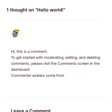
1 thought on “Hello world!”
A WordPress Commenter
august 3, 2025 at 12:34 p.l.
Hi, this is a comment.
To get started with moderating, editing, and deleting
comments, please visit the Comments screen in the
dashboard.
Commenter avatars come from
Gravatar
.
Reply
Leave a Comment